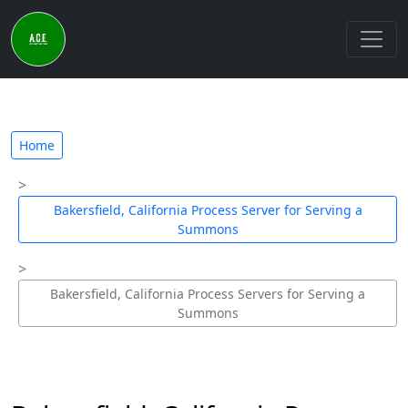
Home
Bakersfield, California Process Server for Serving a
Summons
Bakersfield, California Process Servers for Serving a
Summons