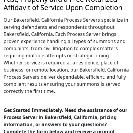
Affidavit of Service Upon Completion
Our Bakersfield, California Process Servers specialize in
serving defendants and respondents throughout
Bakersfield, California. Each Process Server brings
proven experience handling all types of summons and
complaints, from civil litigation to complex matters
requiring multiple attempts or strategic timing.
Whether service is required at a residence, place of
business, or remote location, our Bakersfield, California
Process Servers deliver dependable, efficient, and fully
compliant results ensuring your summons is served
correctly the first time.
Get Started Immediately. Need the assistance of our
Process Server in Bakersfield, California, pricing
information, or answers to your questions?
Complete the form below and receive a prompt