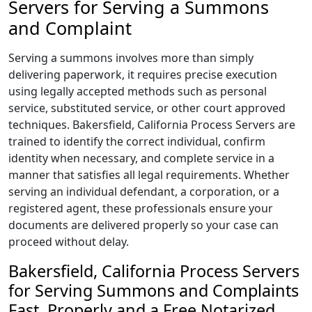
Servers for Serving a Summons
and Complaint
Serving a summons involves more than simply
delivering paperwork, it requires precise execution
using legally accepted methods such as personal
service, substituted service, or other court approved
techniques. Bakersfield, California Process Servers are
trained to identify the correct individual, confirm
identity when necessary, and complete service in a
manner that satisfies all legal requirements. Whether
serving an individual defendant, a corporation, or a
registered agent, these professionals ensure your
documents are delivered properly so your case can
proceed without delay.
Bakersfield, California Process Servers
for Serving Summons and Complaints
Fast, Properly and a Free Notarized