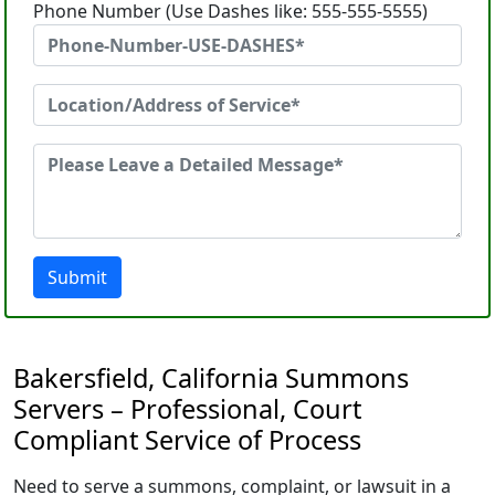
Phone Number (Use Dashes like: 555-555-5555)
Submit
Bakersfield, California Summons
Servers – Professional, Court
Compliant Service of Process
Need to serve a summons, complaint, or lawsuit in a