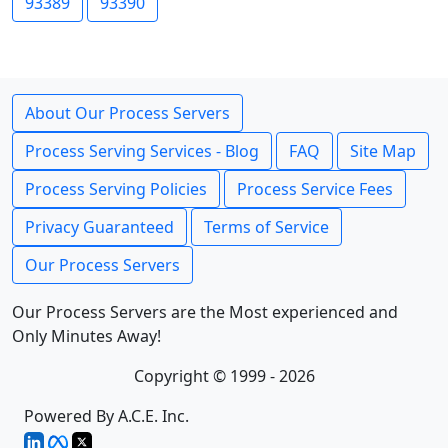
93389
93390
About Our Process Servers
Process Serving Services - Blog
FAQ
Site Map
Process Serving Policies
Process Service Fees
Privacy Guaranteed
Terms of Service
Our Process Servers
Our Process Servers are the Most experienced and
Only Minutes Away!
Copyright © 1999 - 2026
Powered By A.C.E. Inc.