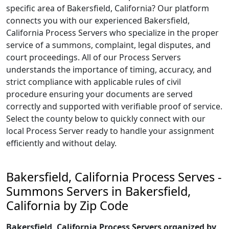
specific area of Bakersfield, California? Our platform
connects you with our experienced Bakersfield,
California Process Servers who specialize in the proper
service of a summons, complaint, legal disputes, and
court proceedings. All of our Process Servers
understands the importance of timing, accuracy, and
strict compliance with applicable rules of civil
procedure ensuring your documents are served
correctly and supported with verifiable proof of service.
Select the county below to quickly connect with our
local Process Server ready to handle your assignment
efficiently and without delay.
Bakersfield, California Process Serves -
Summons Servers in Bakersfield,
California by Zip Code
Bakersfield, California Process Servers organized by