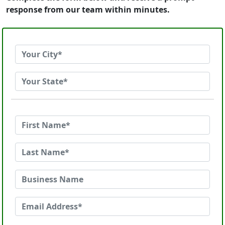
response from our team within minutes.