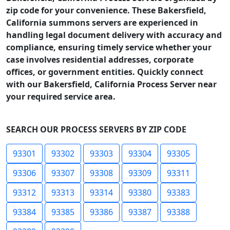
zip code for your convenience. These Bakersfield,
California summons servers are experienced in
handling legal document delivery with accuracy and
compliance, ensuring timely service whether your
case involves residential addresses, corporate
offices, or government entities. Quickly connect
with our Bakersfield, California Process Server near
your required service area.
SEARCH OUR PROCESS SERVERS BY ZIP CODE
93301
93302
93303
93304
93305
93306
93307
93308
93309
93311
93312
93313
93314
93380
93383
93384
93385
93386
93387
93388