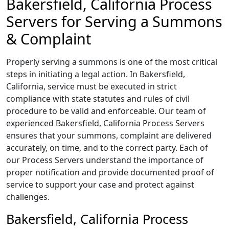
Bakersfield, California Process
Servers for Serving a Summons
& Complaint
Properly serving a summons is one of the most critical
steps in initiating a legal action. In Bakersfield,
California, service must be executed in strict
compliance with state statutes and rules of civil
procedure to be valid and enforceable. Our team of
experienced Bakersfield, California Process Servers
ensures that your summons, complaint are delivered
accurately, on time, and to the correct party. Each of
our Process Servers understand the importance of
proper notification and provide documented proof of
service to support your case and protect against
challenges.
Bakersfield, California Process